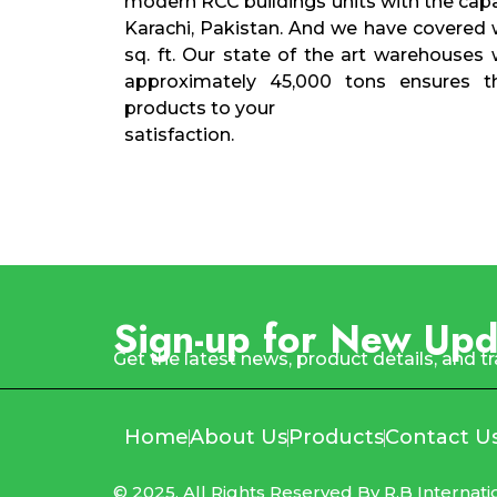
modern RCC buildings units with the capa
Karachi, Pakistan. And we have covered
sq. ft. Our state of the art warehouses 
approximately 45,000 tons ensures the
products to your
satisfaction.
Sign-up for New Upd
Get the latest news, product details, and t
Home
About Us
Products
Contact U
© 2025, All Rights Reserved By R.B Internati