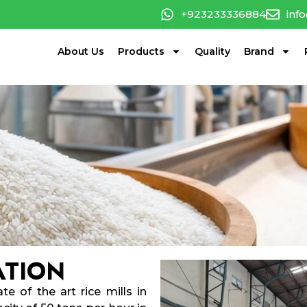
+923233336884
inf
About Us
Products
Quality
Brand
ATION
te of the art rice mills in