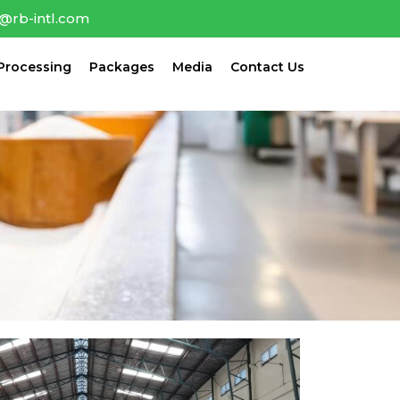
o@rb-intl.com
Processing
Packages
Media
Contact Us