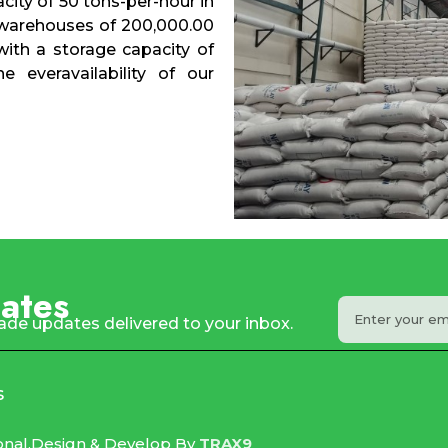
city of 50 tons-per-hour in
 warehouses of 200,000.00
with a storage capacity of
 everavailability of our
ates
rade updates delivered to your inbox.
s
onal.
Design & Develop By
TRAX9