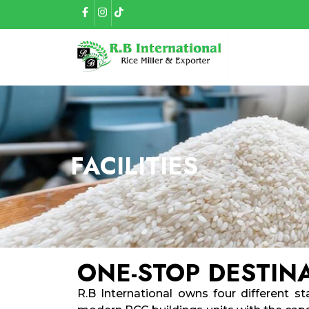
FACILITIES
ONE-STOP DESTIN
R.B International owns four different sta