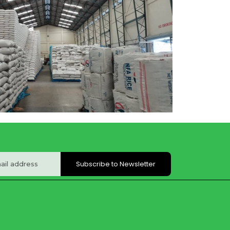
Subscribe to Newsletter