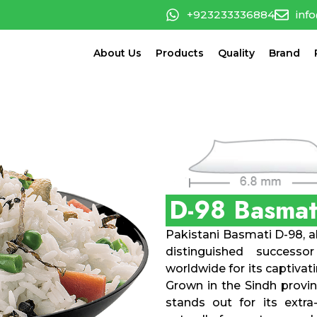
+923233336884
inf
About Us
Products
Quality
Brand
D-98 Basmat
Pakistani Basmati D-98, al
distinguished successo
worldwide for its captivat
Grown in the Sindh provin
stands out for its extra-