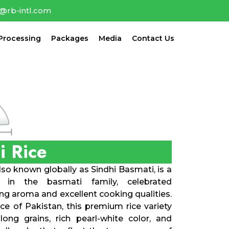
o@rb-intl.com
Processing
Packages
Media
Contact Us
i Rice
so known globally as Sindhi Basmati, is a
r in the basmati family, celebrated
ing aroma and excellent cooking qualities.
ce of Pakistan, this premium rice variety
long grains, rich pearl-white color, and