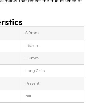
allmarks that reflect the true essence of
rstics
:8.0mm
:1.62mm
:1.51mm
:Long Grain
:Present
:Nill