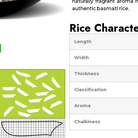
naturally fragrant aroma h
authentic basmati rice.
Rice Characte
Length
Width
Thickness
Classification
Aroma
Chalkiness